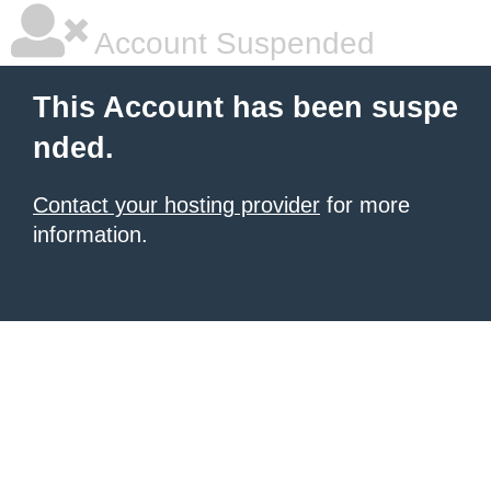
Account Suspended
This Account has been suspe
nded.
Contact your hosting provider
for more
information.