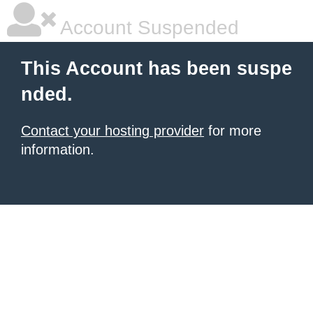
Account Suspended
This Account has been suspe
nded.
Contact your hosting provider
for more
information.