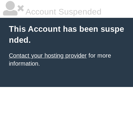
Account Suspended
This Account has been suspe
nded.
Contact your hosting provider
for more
information.