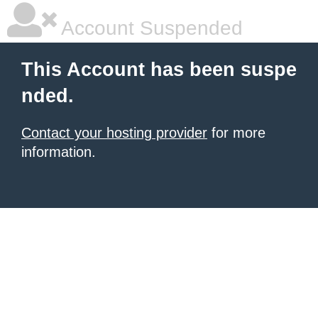
Account Suspended
This Account has been suspe
nded.
Contact your hosting provider
for more
information.