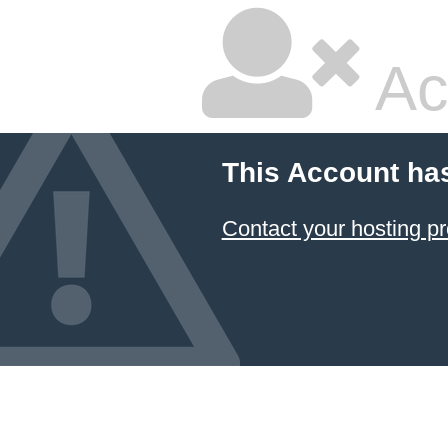
Ac
This Account ha
Contact your hosting pr