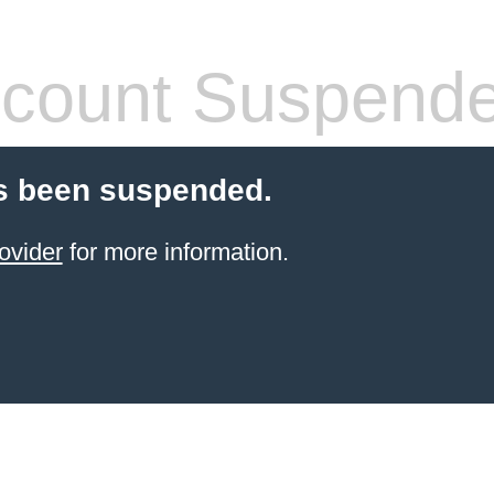
count Suspend
s been suspended.
ovider
for more information.